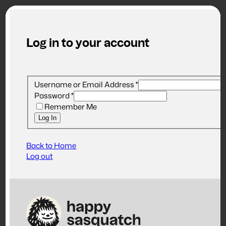
Log in to your account
Username or Email Address
*
Password
*
Remember Me
Log In
Back to Home
Log out