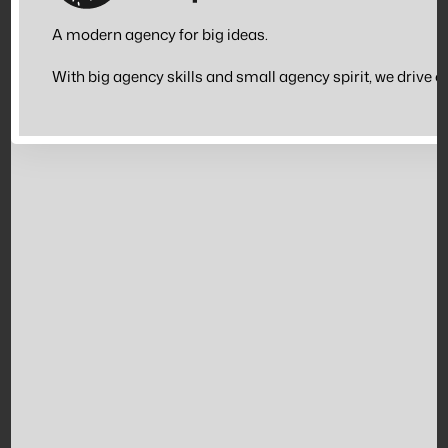
A modern agency for big ideas.
With big agency skills and small agency spirit, we drive 